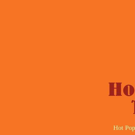
Ho
Hot Pop