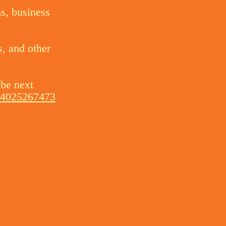
ns, business
s, and other
 be next
004025267473