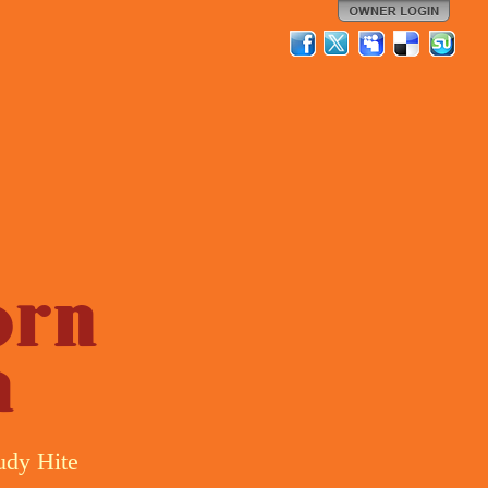
orn
a
udy Hite