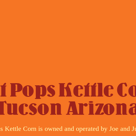
t Pops Kettle C
Tucson Arizon
s Kettle Corn is owned and operated by Joe and J