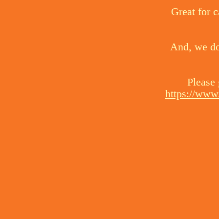
Great for c
And, we do 
Please 
https://www