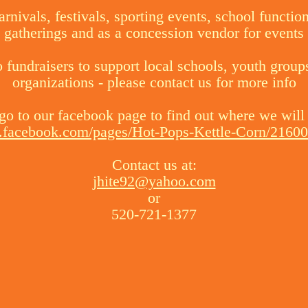
arnivals, festivals, sporting events, school functio
gatherings and as a concession vendor for events
fundraisers to support local schools, youth group
organizations - please contact us for more info
go to our facebook page to find out where we will
.facebook.com/pages/Hot-Pops-Kettle-Corn/216
Contact us at:
jhite92@yahoo.com
or
520-721-1377